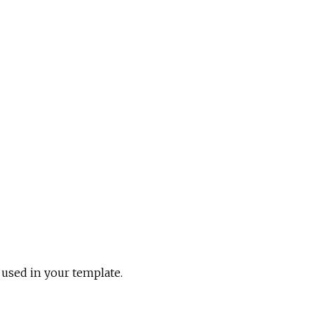
e used in your template.