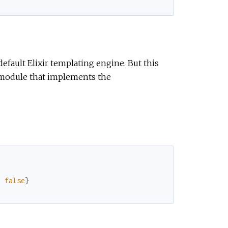
default Elixir templating engine. But this
 module that implements the
:
false
}