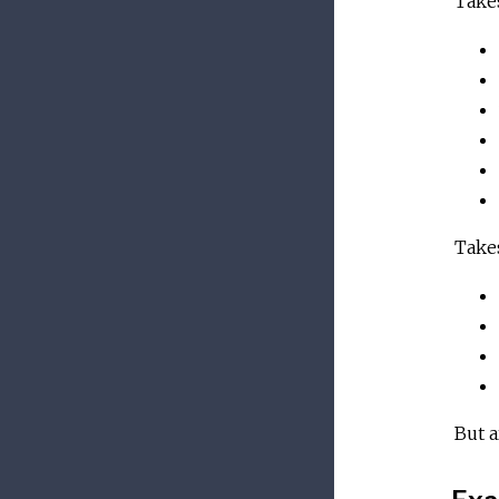
Takes
Takes
But a