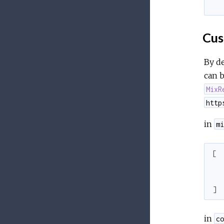
  
Cus
By de
can 
MixR
http
in
mi
[
]
in
co