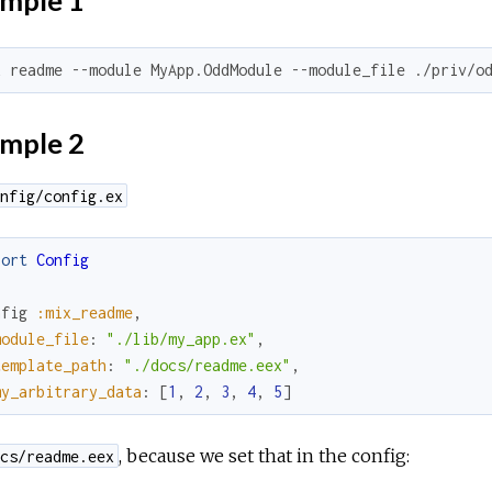
mple 1
x readme --module MyApp.OddModule --module_file ./priv/o
mple 2
nfig/config.ex
port
Config
nfig
:mix_readme
,
module_file
:
"./lib/my_app.ex"
,
template_path
:
"./docs/readme.eex"
,
my_arbitrary_data
:
[
1
,
2
,
3
,
4
,
5
]
, because we set that in the config:
cs/readme.eex