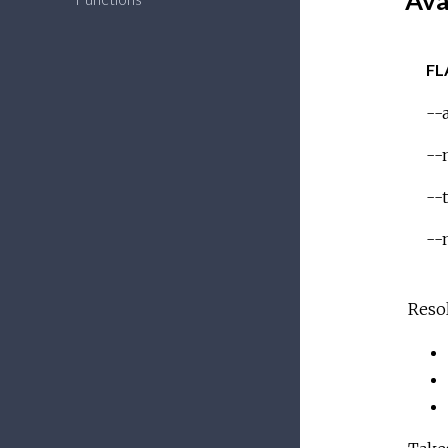
Ava
FL
--a
--
--
--
Resol