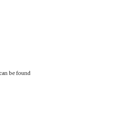
e
 can be found