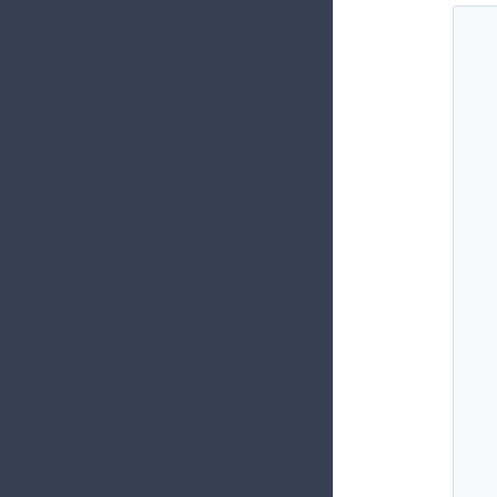
  
  
  
  
  
  
  
  
  
  
  
  
  