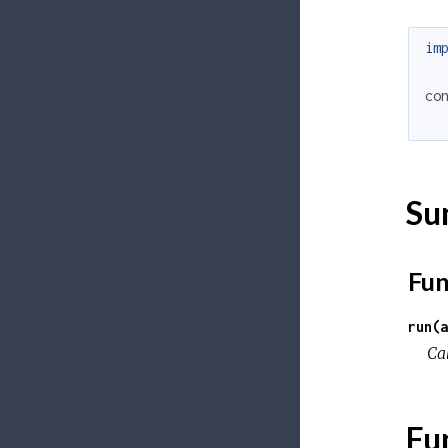
im
co
Su
Fun
run(a
Ca
Fu