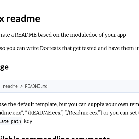
x readme
rate a README based on the moduledoc of your app.
so you can write Doctests that get tested and have them
ge
x readme > README.md
use the default template, but you can supply your own tem
eadme.eex", "./README.eex", "./Readme.eex"] or you can set
key.
late_path