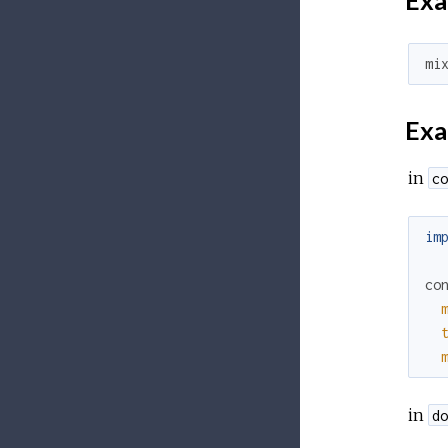
Exa
mi
Exa
in
co
im
co
in
do