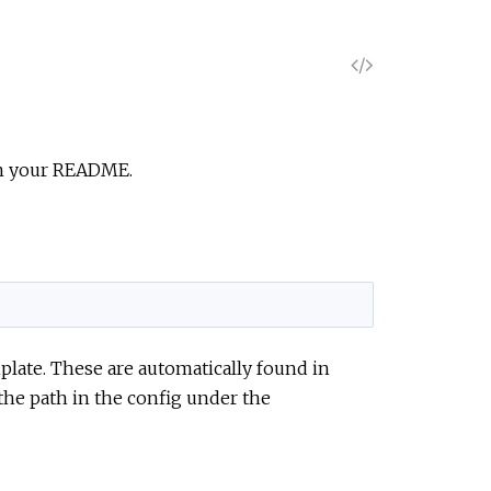
V
i
e
 in your README.
w
S
o
plate. These are automatically found in
u
 the path in the config under the
r
c