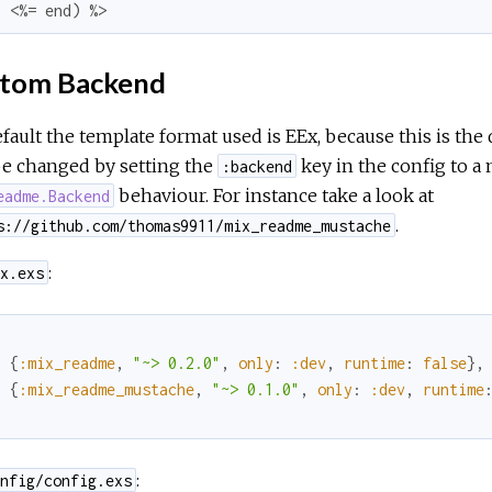
  <%= end) %>
tom Backend
fault the template format used is EEx, because this is the 
be changed by setting the
key in the config to a
:backend
behaviour. For instance take a look at
eadme.Backend
.
s://github.com/thomas9911/mix_readme_mustache
:
x.exs
{
:mix_readme
,
"~> 0.2.0"
,
only
:
:dev
,
runtime
:
false
}
,
{
:mix_readme_mustache
,
"~> 0.1.0"
,
only
:
:dev
,
runtime
:
nfig/config.exs