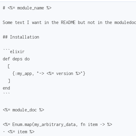
  # <%= module_name %>
  Some text I want in the README but not in the moduledo
  ## Installation
  ```elixir
  def deps do
    [
      {:my_app, "~> <%= version %>"}
    ]
  end
  ```
  <%= module_doc %>
  <%= Enum.map(my_arbitrary_data, fn item -> %>
  - <%= item %>