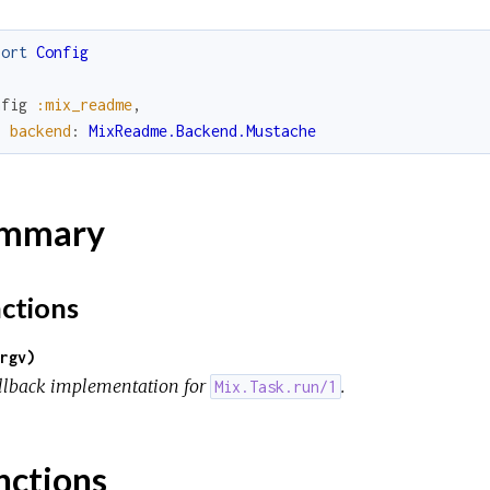
port
Config
nfig
:mix_readme
,
backend
:
MixReadme.Backend.Mustache
mmary
ctions
rgv)
llback implementation for
.
Mix.Task.run/1
nctions