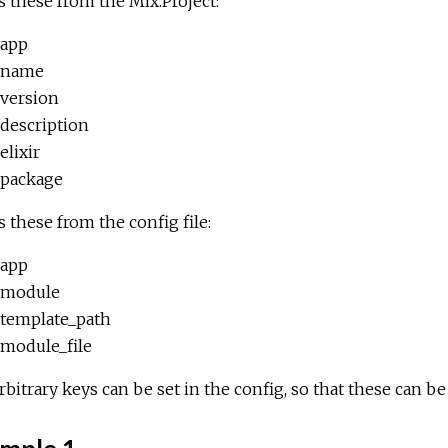
 these from the Mix.Project:
app
name
version
description
elixir
package
 these from the config file:
app
module
template_path
module_file
rbitrary keys can be set in the config, so that these can b