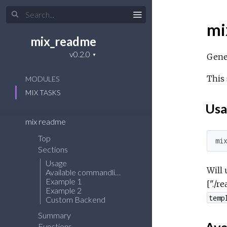
mi
mix_readme
Gene
This 
MODULES
MIX TASKS
Usa
mix readme
Top
mi
Sections
Usage
Will 
Available commandline arguments
Example 1
["./r
Example 2
temp
Custom Backend
Summary
Functions