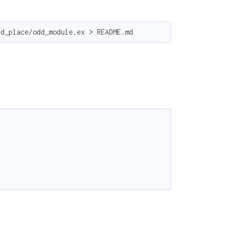
dd_place/odd_module.ex > README.md