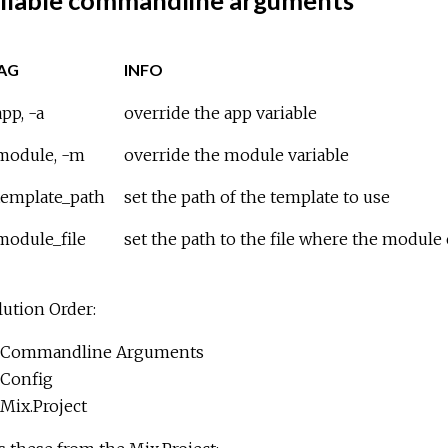
ilable commandline arguments
AG
INFO
pp, -a
override the app variable
module, -m
override the module variable
template_path
set the path of the template to use
module_file
set the path to the file where the module
ution Order:
Commandline Arguments
Config
Mix.Project